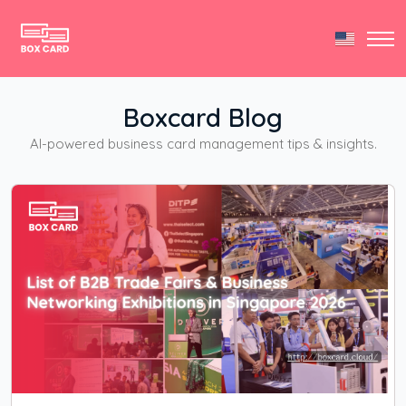
Boxcard Blog
AI-powered business card management tips & insights.