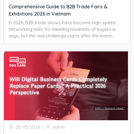
Comprehensive Guide to B2B Trade Fairs &
Exhibitions 2026 in Vietnam
In 2026, B2B trade shows have become high-speed
networking hubs for meeting hundreds of buyers in
days, but the real challenge starts after the event:
managing all those contacts.
25/05/2026
|
admin