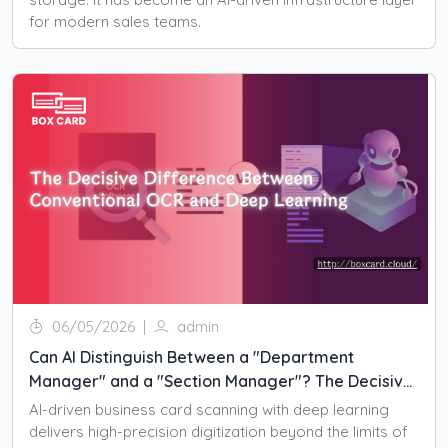
for modern sales teams.
06/05/2026
|
admin
Can AI Distinguish Between a "Department
Manager" and a "Section Manager"? The Decisive
Difference Between Conventional OCR and Deep
AI-driven business card scanning with deep learning
Learning
delivers high-precision digitization beyond the limits of