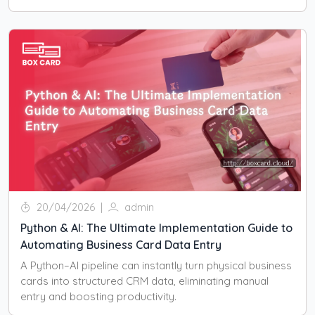
20/04/2026
|
admin
Python & AI: The Ultimate Implementation Guide to
Automating Business Card Data Entry
A Python–AI pipeline can instantly turn physical business
cards into structured CRM data, eliminating manual
entry and boosting productivity.