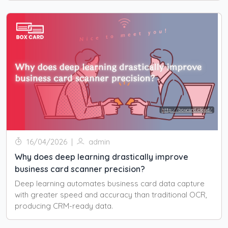
16/04/2026
|
admin
Why does deep learning drastically improve
business card scanner precision?
Deep learning automates business card data capture
with greater speed and accuracy than traditional OCR,
producing CRM-ready data.