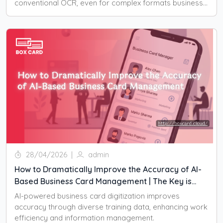
conventional OCR, even for complex formats business
cards.
28/04/2026
|
admin
How to Dramatically Improve the Accuracy of AI-
Based Business Card Management | The Key is
Training Data
AI-powered business card digitization improves
accuracy through diverse training data, enhancing work
efficiency and information management.