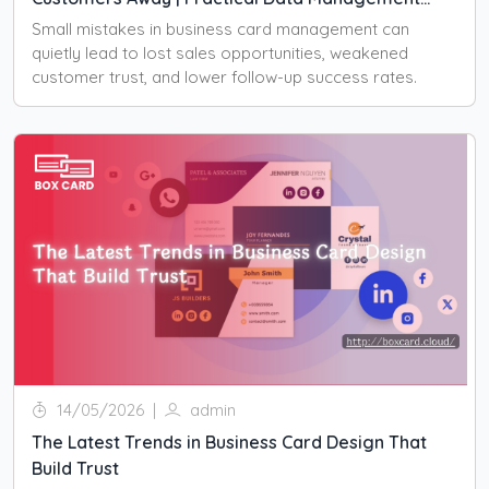
Strategies to Protect Sales Performance
Small mistakes in business card management can
quietly lead to lost sales opportunities, weakened
customer trust, and lower follow-up success rates.
14/05/2026
|
admin
The Latest Trends in Business Card Design That
Build Trust