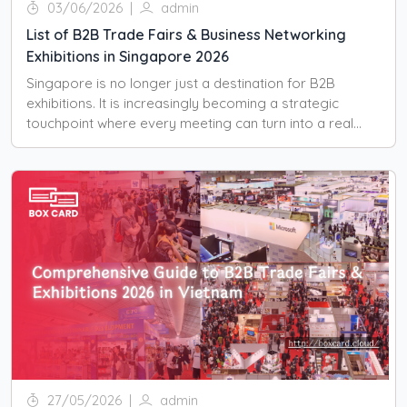
03/06/2026
|
admin
List of B2B Trade Fairs & Business Networking
Exhibitions in Singapore 2026
Singapore is no longer just a destination for B2B
exhibitions. It is increasingly becoming a strategic
touchpoint where every meeting can turn into a real
business opportunity.
27/05/2026
|
admin