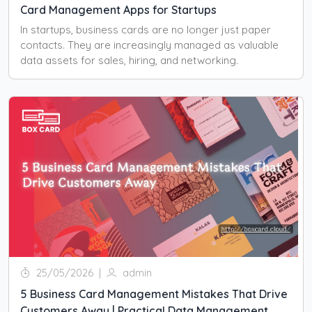
Card Management Apps for Startups
In startups, business cards are no longer just paper
contacts. They are increasingly managed as valuable
data assets for sales, hiring, and networking.
25/05/2026
|
admin
5 Business Card Management Mistakes That Drive
Customers Away | Practical Data Management