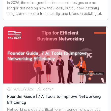
In 2026, the strongest business card designs are no
longer defined by how they look, but by how instantly
they communicate trust, clarity, and brand credibility at
first glance.
14/05/2026
|
admin
Founder Guide | 7 AI Tools to Improve Networking
Efficiency
Networking plays a critical role in founder growth, but