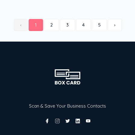
‹
1
2
3
4
5
›
Scan & Save Your Business Contacts