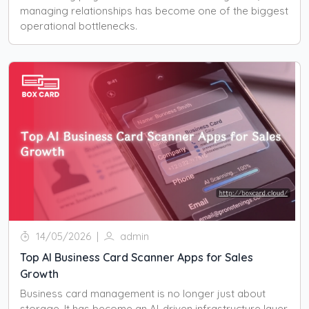
managing relationships has become one of the biggest
operational bottlenecks.
14/05/2026
|
admin
Top AI Business Card Scanner Apps for Sales
Growth
Business card management is no longer just about
storage. It has become an AI-driven infrastructure layer