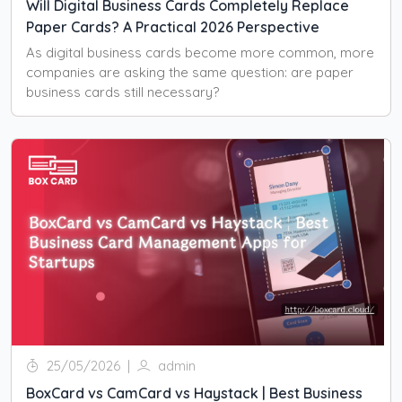
Will Digital Business Cards Completely Replace
Paper Cards? A Practical 2026 Perspective
As digital business cards become more common, more
companies are asking the same question: are paper
business cards still necessary?
25/05/2026
|
admin
BoxCard vs CamCard vs Haystack | Best Business