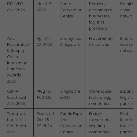
DELIVER
Mar 4–5,
Suntec
Retailers,
Retail s
Asia 2026
2026
Convention
ecommerce
chain
Centre
businesses,
network
logistics
providers
Asia
Apr 21–
Shangri-La
Procurement
Internati
Procuretech
22, 2026
Singapore
executives
sourcing
& Supply
network
Chain
Innovation
Summit &
Awards
2026
CeMAT
May 12–
Singapore
Warehouse
Expand
Southeast
14, 2026
EXPO
technology
logistics
Asia 2026
companies
partners
Transport
Expected
Sands Expo
Freight
Find
Logistic
Oct 25–
and
forwarders,
internati
Southeast
27, 2026
Convention
shipping
logistics
Asia
Centre
companies
partners