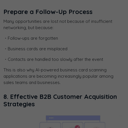
Prepare a Follow-Up Process
Many opportunities are lost not because of insufficient
networking, but because:
・Follow-ups are forgotten
・Business cards are misplaced
・Contacts are handled too slowly after the event
This is also why AI-powered business card scanning
applications are becoming increasingly popular among
sales teams and businesses.
8. Effective B2B Customer Acquisition
Strategies