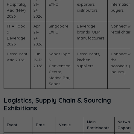
Hospitality
21–
EXPO
exporters,
internationa
Asia (FHA)
24,
distributors
buyers
2026
2026
FHA-Food
Apr
Singapore
Beverage
Connect wit
&
21–
EXPO
brands, OEM
retail chains
Beverage
24,
manufacturers
2026
2026
Restaurant
Jun
Sands Expo
Restaurants,
Connect wit
Asia 2026
15–17,
&
kitchen
the
2026
Convention
suppliers
hospitality
Centre,
industry
Marina Bay
Sands
Logistics, Supply Chain & Sourcing
Exhibitions
Main
Network
Event
Date
Venue
Participants
Opportun