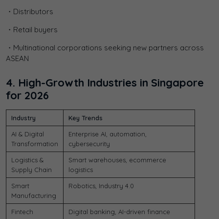
・Distributors
・Retail buyers
・Multinational corporations seeking new partners across
ASEAN
4. High-Growth Industries in Singapore
for 2026
Industry
Key Trends
AI & Digital
Enterprise AI, automation,
Transformation
cybersecurity
Logistics &
Smart warehouses, ecommerce
Supply Chain
logistics
Smart
Robotics, Industry 4.0
Manufacturing
Fintech
Digital banking, AI-driven finance