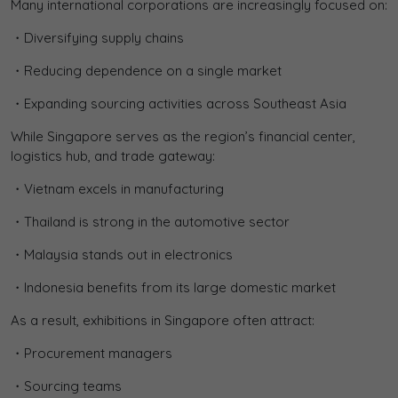
Many international corporations are increasingly focused on:
・Diversifying supply chains
・Reducing dependence on a single market
・Expanding sourcing activities across Southeast Asia
While Singapore serves as the region’s financial center,
logistics hub, and trade gateway:
・Vietnam excels in manufacturing
・Thailand is strong in the automotive sector
・Malaysia stands out in electronics
・Indonesia benefits from its large domestic market
As a result, exhibitions in Singapore often attract:
・Procurement managers
・Sourcing teams