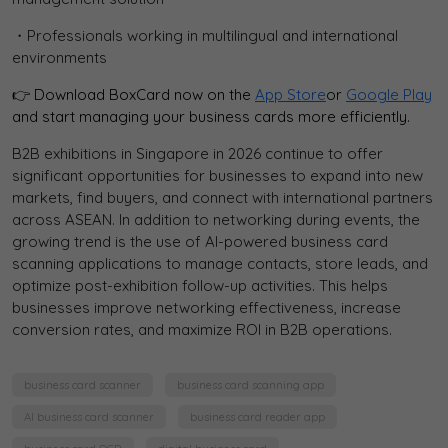
・Professionals working in multilingual and international
environments
👉 Download BoxCard now on the
App Store
or
Google Play
and start managing your business cards more efficiently.
B2B exhibitions in Singapore in 2026 continue to offer
significant opportunities for businesses to expand into new
markets, find buyers, and connect with international partners
across ASEAN. In addition to networking during events, the
growing trend is the use of AI-powered business card
scanning applications to manage contacts, store leads, and
optimize post-exhibition follow-up activities. This helps
businesses improve networking effectiveness, increase
conversion rates, and maximize ROI in B2B operations.
business card scanner
business card scanning app
AI business card scanner
business card reader app