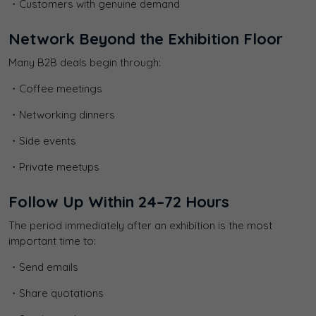
・Customers with genuine demand
Network Beyond the Exhibition Floor
Many B2B deals begin through:
・Coffee meetings
・Networking dinners
・Side events
・Private meetups
Follow Up Within 24–72 Hours
The period immediately after an exhibition is the most
important time to:
・Send emails
・Share quotations