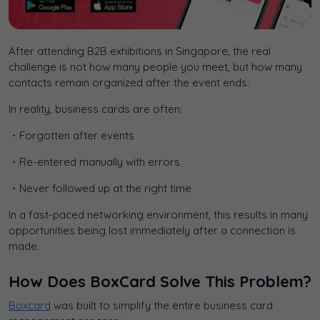
After attending B2B exhibitions in Singapore, the real
challenge is not how many people you meet, but how many
contacts remain organized after the event ends.
In reality, business cards are often:
・Forgotten after events
・Re-entered manually with errors
・Never followed up at the right time
In a fast-paced networking environment, this results in many
opportunities being lost immediately after a connection is
made.
How Does BoxCard Solve This Problem?
Boxcard
was built to simplify the entire business card