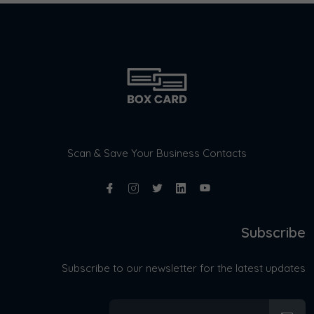
Scan & Save Your Business Contacts
Subscribe
Subscribe to our newsletter for the latest updates