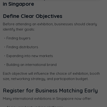
in Singapore
Define Clear Objectives
Before attending an exhibition, businesses should clearly
identify their goals:
・Finding buyers
・Finding distributors
・Expanding into new markets
・Building an international brand
Each objective will influence the choice of exhibition, booth
size, networking strategy, and participation budget.
Register for Business Matching Early
Many international exhibitions in Singapore now offer: