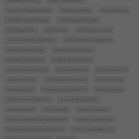
business card OCR
digital business card
contact management app
contact organizer
networking app
business networking app
lead management app
CRM integration
lead capture
contact scanner app
business card management
digital contact management
event networking app
trade show networking
exhibition networking
conference networking
AI contact management
contact database
business contacts
sales networking
professional networking
contact tracking
networking tool
business card digitization
contact capture
networking management
business development
lead generation
sales contacts
digital networking
business relationship management
contact organizer app
AI-powered business card scanner
networking productivity