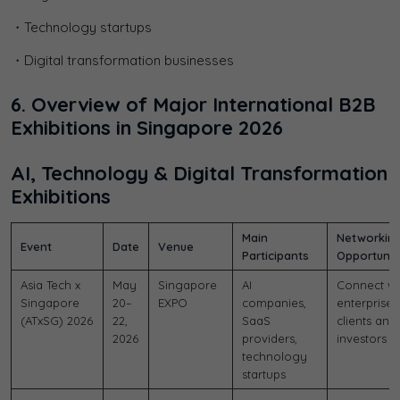
・Technology startups
・Digital transformation businesses
6. Overview of Major International B2B
Exhibitions in Singapore 2026
AI, Technology & Digital Transformation
Exhibitions
Main
Networkin
Event
Date
Venue
Participants
Opportunit
Asia Tech x
May
Singapore
AI
Connect wi
Singapore
20–
EXPO
companies,
enterprise
(ATxSG) 2026
22,
SaaS
clients and
2026
providers,
investors
technology
startups