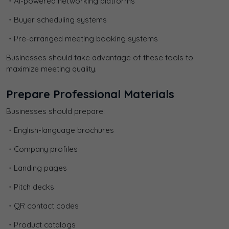
・AI-powered networking platforms
・Buyer scheduling systems
・Pre-arranged meeting booking systems
Businesses should take advantage of these tools to
maximize meeting quality.
Prepare Professional Materials
Businesses should prepare:
・English-language brochures
・Company profiles
・Landing pages
・Pitch decks
・QR contact codes
・Product catalogs