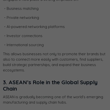
・Business matching
・Private networking
・AI-powered networking platforms
・Investor connections
・International sourcing
This allows businesses not only to promote their brands but
also to connect more easily with customers, find suppliers,
build strategic partnerships, and expand their business
ecosystems.
3. ASEAN’s Role in the Global Supply
Chain
ASEAN is gradually becoming one of the world’s emerging
manufacturing and supply chain hubs.