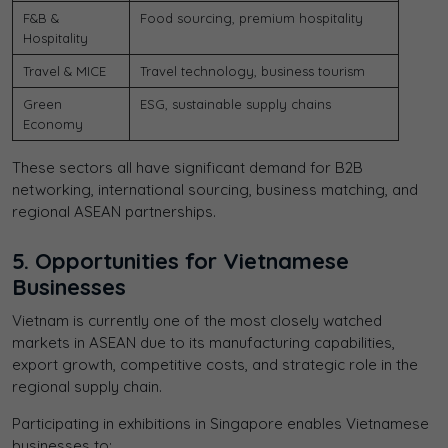
F&B &
Food sourcing, premium hospitality
Hospitality
Travel & MICE
Travel technology, business tourism
Green
ESG, sustainable supply chains
Economy
These sectors all have significant demand for B2B
networking, international sourcing, business matching, and
regional ASEAN partnerships.
5. Opportunities for Vietnamese
Businesses
Vietnam is currently one of the most closely watched
markets in ASEAN due to its manufacturing capabilities,
export growth, competitive costs, and strategic role in the
regional supply chain.
Participating in exhibitions in Singapore enables Vietnamese
businesses to: