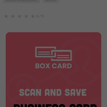
business networking tool.
BoxCard
★
★
★
★
★
0
/ 5