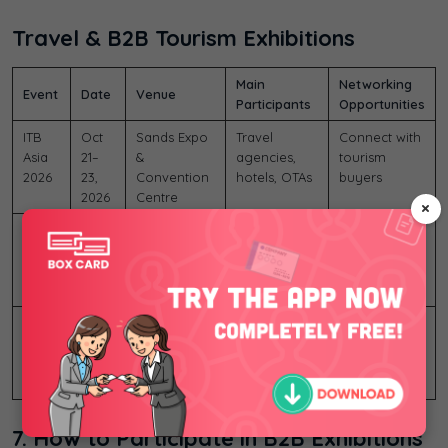
Travel & B2B Tourism Exhibitions
Main
Networking
Event
Date
Venue
Participants
Opportunities
ITB
Oct
Sands Expo
Travel
Connect with
Asia
21–
&
agencies,
tourism
2026
23,
Convention
hotels, OTAs
buyers
2026
Centre
×
Travel
Oct
Sands Expo
Travel
Travel tech
Tech
21–
&
technology
networking
Asia
23,
Convention
companies
2026
2026
Centre
MICE
Oct
Marina Bay
Event
Find
Show
21–
Sands,
organizers,
international
Asia
23,
Singapore
convention
MICE partners
2026
2026
companies
7. How to Participate in B2B Exhibitions