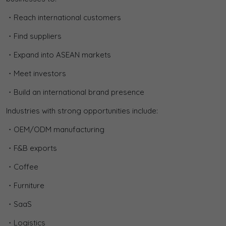
・Reach international customers
・Find suppliers
・Expand into ASEAN markets
・Meet investors
・Build an international brand presence
Industries with strong opportunities include:
・OEM/ODM manufacturing
・F&B exports
・Coffee
・Furniture
・SaaS
・Logistics