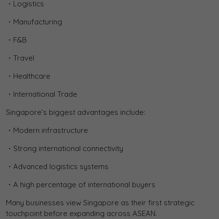
・Logistics
・Manufacturing
・F&B
・Travel
・Healthcare
・International Trade
Singapore’s biggest advantages include:
・Modern infrastructure
・Strong international connectivity
・Advanced logistics systems
・A high percentage of international buyers
Many businesses view Singapore as their first strategic
touchpoint before expanding across ASEAN.