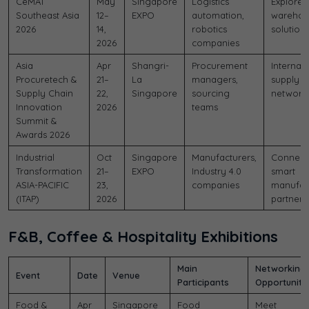
CeMAT
May
Singapore
Logistics
Explore 
Southeast Asia
12–
EXPO
automation,
warehou
2026
14,
robotics
solution
2026
companies
Asia
Apr
Shangri-
Procurement
Internati
Procuretech &
21–
La
managers,
supply c
Supply Chain
22,
Singapore
sourcing
network
Innovation
2026
teams
Summit &
Awards 2026
Industrial
Oct
Singapore
Manufacturers,
Connect 
Transformation
21–
EXPO
Industry 4.0
smart
ASIA-PACIFIC
23,
companies
manufac
(ITAP)
2026
partners
F&B, Coffee & Hospitality Exhibitions
Main
Networking
Event
Date
Venue
Participants
Opportuniti
Food &
Apr
Singapore
Food
Meet