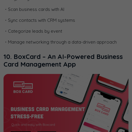
・Scan business cards with AI
・Sync contacts with CRM systems
・Categorize leads by event
・Manage networking through a data-driven approach
10. BoxCard – An AI-Powered Business
Card Management App