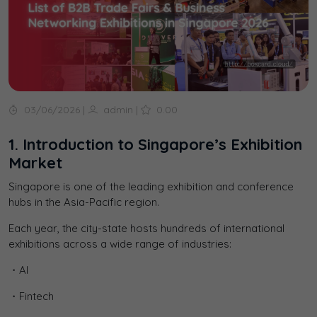
03/06/2026
|
admin
|
0.00
1. Introduction to Singapore’s Exhibition
Market
Singapore is one of the leading exhibition and conference
hubs in the Asia-Pacific region.
Each year, the city-state hosts hundreds of international
exhibitions across a wide range of industries:
・AI
・Fintech