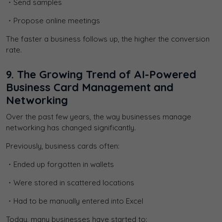
・Send samples
・Propose online meetings
The faster a business follows up, the higher the conversion
rate.
9. The Growing Trend of AI-Powered
Business Card Management and
Networking
Over the past few years, the way businesses manage
networking has changed significantly.
Previously, business cards often:
・Ended up forgotten in wallets
・Were stored in scattered locations
・Had to be manually entered into Excel
Today, many businesses have started to: