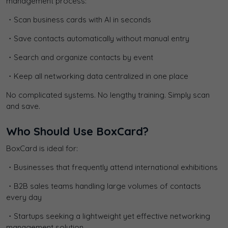
management process:
・Scan business cards with AI in seconds
・Save contacts automatically without manual entry
・Search and organize contacts by event
・Keep all networking data centralized in one place
No complicated systems. No lengthy training. Simply scan
and save.
Who Should Use BoxCard?
BoxCard is ideal for:
・Businesses that frequently attend international exhibitions
・B2B sales teams handling large volumes of contacts
every day
・Startups seeking a lightweight yet effective networking
management solution