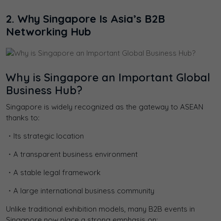
2. Why Singapore Is Asia’s B2B
Networking Hub
Why is Singapore an Important Global
Business Hub?
Singapore is widely recognized as the gateway to ASEAN
thanks to:
・Its strategic location
・A transparent business environment
・A stable legal framework
・A large international business community
Unlike traditional exhibition models, many B2B events in
Singapore now place a strong emphasis on: