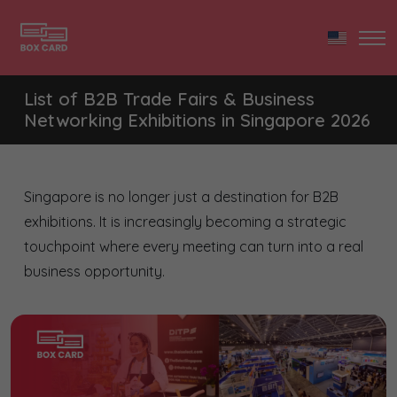
List of B2B Trade Fairs & Business
Networking Exhibitions in Singapore 2026
Singapore is no longer just a destination for B2B
exhibitions. It is increasingly becoming a strategic
touchpoint where every meeting can turn into a real
business opportunity.