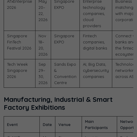
ATxEnterprise
May
Singapore
Enterprise
Business
2026
20–
EXPO
technology
matching
22,
companies,
with major
2026
cloud
corporatio
providers
Singapore
Nov
Singapore
Fintech
Connect wi
FinTech
18–
EXPO
companies,
banks and
Festival 2026
20,
digital banks
the fintech
2026
ecosystem
Tech Week
Sep
Sands Expo
AI, Big Data,
Technolog
Singapore
29–
&
cybersecurity
networkin
2026
30,
Convention
companies
across ASE
2026
Centre
Manufacturing, Industrial & Smart
Factory Exhibitions
Main
Network
Event
Date
Venue
Participants
Opportun