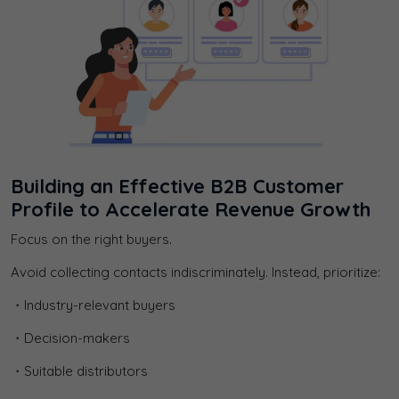
Building an Effective B2B Customer
Profile to Accelerate Revenue Growth
Focus on the right buyers.
Avoid collecting contacts indiscriminately. Instead, prioritize:
・Industry-relevant buyers
・Decision-makers
・Suitable distributors