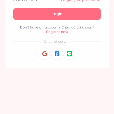
Login
Don't have an account?
Chưa có tài khoản?
Register now
Or continue with