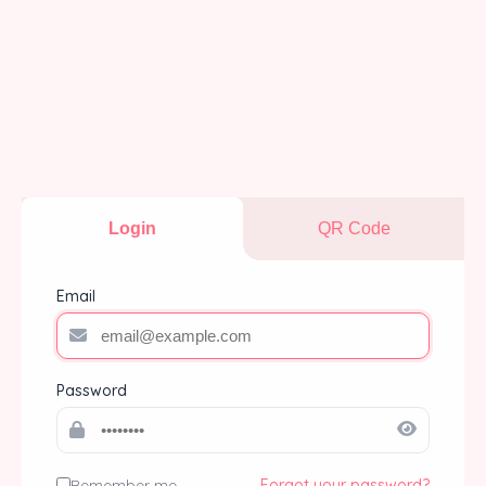
Login
QR Code
Email
Password
Remember me
Forgot your password?