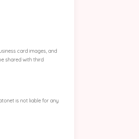
business card images, and
be shared with third
tonet is not liable for any