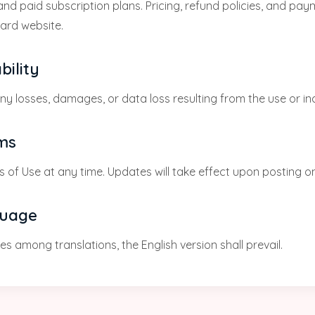
nd paid subscription plans. Pricing, refund policies, and pa
card website.
bility
any losses, damages, or data loss resulting from the use or ina
rms
 of Use at any time. Updates will take effect upon posting on
guage
s among translations, the English version shall prevail.