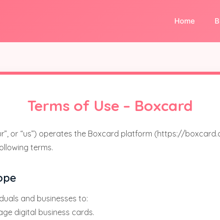
Home
B
Terms of Use – Boxcard
our”, or “us”) operates the Boxcard platform (https://boxcard.
following terms.
ope
duals and businesses to:
ge digital business cards.