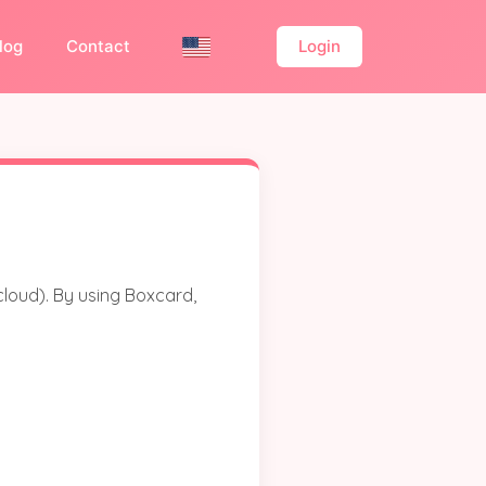
log
Contact
Login
cloud). By using Boxcard,