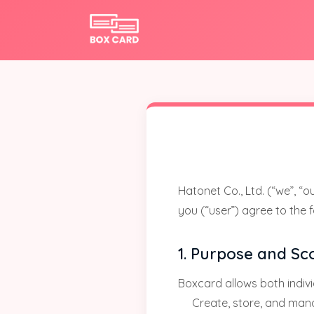
Hatonet Co., Ltd. (“we”, “
you (“user”) agree to the 
1. Purpose and Sc
Boxcard allows both indivi
Create, store, and mana