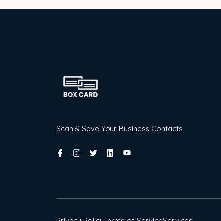
Scan & Save Your Business Contacts
Privacy Policy
Terms of Service
Services