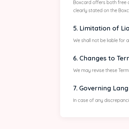
Boxcard offers both free a
clearly stated on the Box
5. Limitation of Lia
We shall not be liable for 
6. Changes to Te
We may revise these Terms
7. Governing Lan
In case of any discrepancie