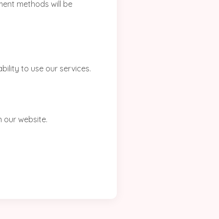
yment methods will be
bility to use our services.
 our website.