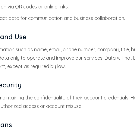
on via QR codes or online links.
ct data for communication and business collaboration.
n and Use
mation such as name, email, phone number, company, title, 
data only to operate and improve our services. Data will not 
nt, except as required by law.
ecurity
aintaining the confidentiality of their account credentials. Ha
uthorized access or account misuse.
lans