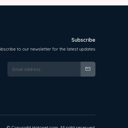
Subscribe
bscribe to our newsletter for the latest updates
© Copyright Hatonet.com. All right reserved.