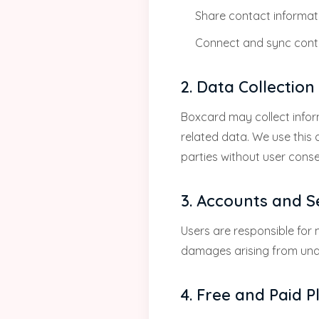
Share contact informati
Connect and sync conta
2. Data Collectio
Boxcard may collect infor
related data. We use this 
parties without user conse
3. Accounts and S
Users are responsible for m
damages arising from una
4. Free and Paid P