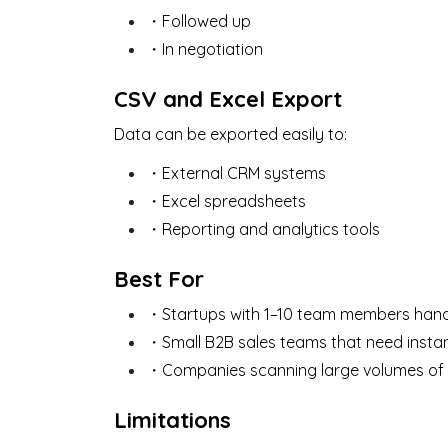
・Followed up
・In negotiation
CSV and Excel Export
Data can be exported easily to:
・External CRM systems
・Excel spreadsheets
・Reporting and analytics tools
Best For
・Startups with 1–10 team members handli
・Small B2B sales teams that need insta
・Companies scanning large volumes of 
Limitations