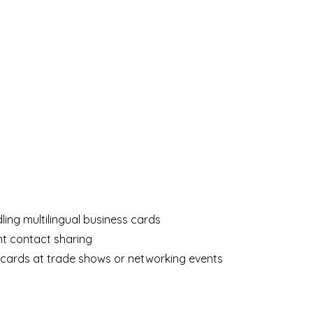
ng multilingual business cards
nt contact sharing
cards at trade shows or networking events