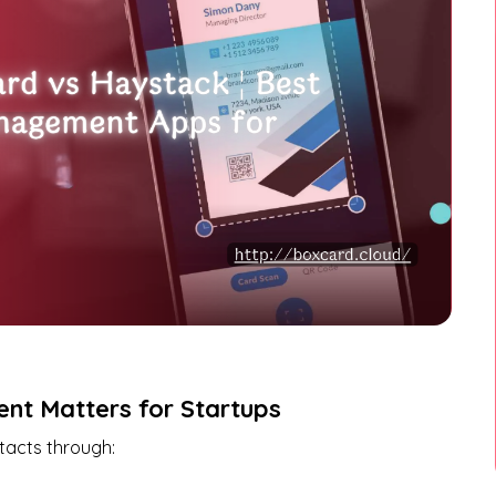
nt Matters for Startups
tacts through: