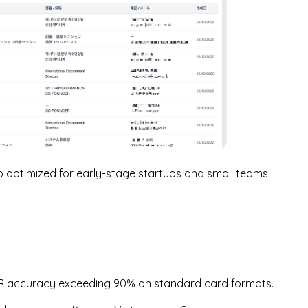
optimized for early-stage startups and small teams.
CR accuracy exceeding 90% on standard card formats.