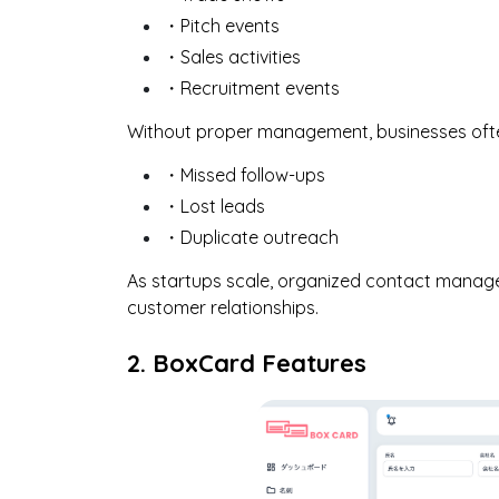
・Pitch events
・Sales activities
・Recruitment events
Without proper management, businesses oft
・Missed follow-ups
・Lost leads
・Duplicate outreach
As startups scale, organized contact manage
customer relationships.
2. BoxCard Features