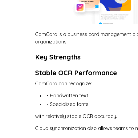
CamCard is a business card management pla
organizations.
Key Strengths
Stable OCR Performance
CamCard can recognize:
・Handwritten text
・Specialized fonts
with relatively stable OCR accuracy.
Cloud synchronization also allows teams to 