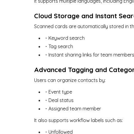
It supports multiple languages, including Eng
Cloud Storage and Instant Sear
Scanned cards are automatically stored in th
・Keyword search
・Tag search
・Instant sharing links for team member
Advanced Tagging and Categor
Users can organize contacts by:
・Event type
・Deal status
・Assigned team member
It also supports workflow labels such as:
・Unfollowed