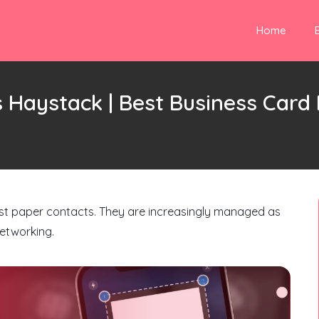
Home
 Haystack | Best Business Car
just paper contacts. They are increasingly managed as
networking.