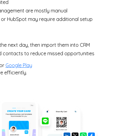
ited
management are mostly manual
 or HubSpot may require additional setup
the next day, then import them into CRM
ed contacts to reduce missed opportunities
or
Google Play
efficiently.