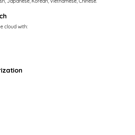
lish, Japanese, Korean, Vietnamese, Chinese.
ch
e cloud with:
s
ization