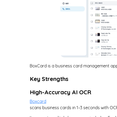
BoxCard is a business card management app 
Key Strengths
High-Accuracy AI OCR
Boxcard
scans business cards in 1–3 seconds with O