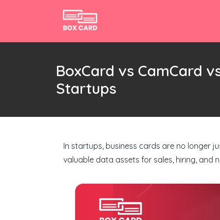
BoxCard vs CamCard vs
Startups
In startups, business cards are no longer 
valuable data assets for sales, hiring, and 