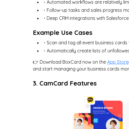
・Automated workflows are relatively lim
・Follow-up tasks and sales progress 
・Deep CRM integrations with Salesforce
Example Use Cases
・Scan and tag all event business cards 
・Automatically create lists of unfollow
👉 Download BoxCard now on the
App Store
and start managing your business cards more 
3. CamCard Features