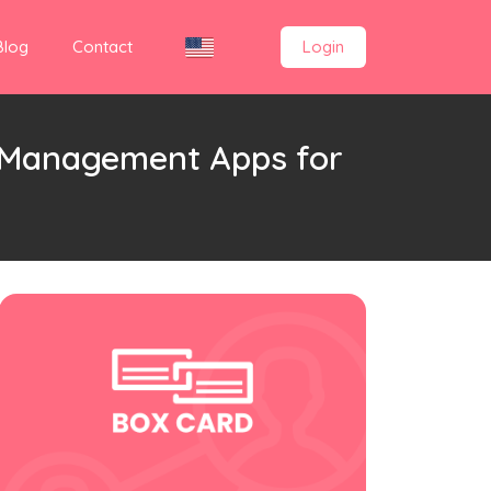
Blog
Contact
Login
d Management Apps for