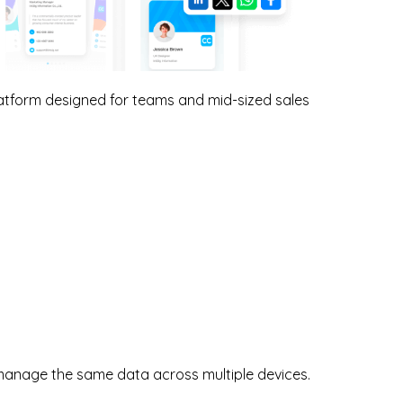
tform designed for teams and mid-sized sales
manage the same data across multiple devices.