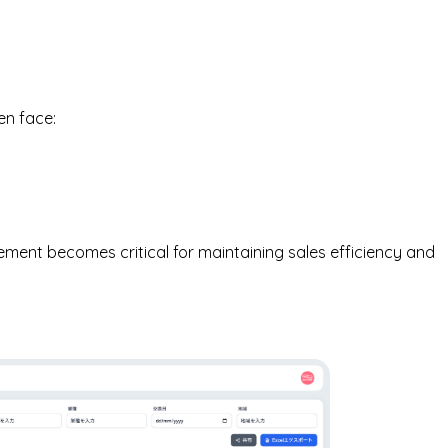
en face:
ment becomes critical for maintaining sales efficiency and