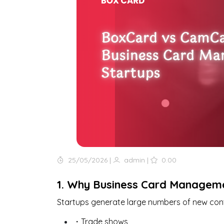
25/05/2026
|
admin
|
0.00
1. Why Business Card Manageme
Startups generate large numbers of new con
・Trade shows