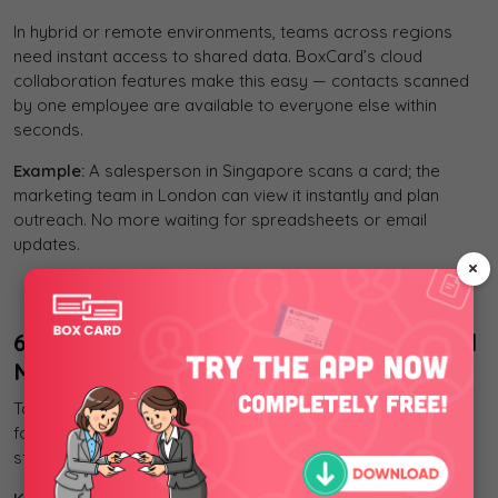
In hybrid or remote environments, teams across regions
need instant access to shared data. BoxCard’s cloud
collaboration features make this easy — contacts scanned
by one employee are available to everyone else within
seconds.
Example:
A salesperson in Singapore scans a card; the
marketing team in London can view it instantly and plan
outreach. No more waiting for spreadsheets or email
updates.
×
company’s policies.
6. BoxCard – AI-Powered Business Card
Management App
To work more efficiently, businesses need a smart solution
for managing business cards. BoxCard helps you scan,
store, and share contacts quickly — anytime, anywhere.