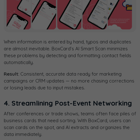
When information is entered by hand, typos and duplicates
are almost inevitable. BoxCard’s
AI Smart Scan minimizes
these problems by detecting and formatting contact fields
automatically.
Result:
Consistent, accurate data ready for marketing
campaigns or CRM updates — no more chasing corrections
or losing leads due to input mistakes.
4. Streamlining Post-Event Networking
After conferences or trade shows, teams often face piles of
business cards that need sorting. With BoxCard, users can
scan cards on the spot, and AI extracts and organizes the
data immediately.