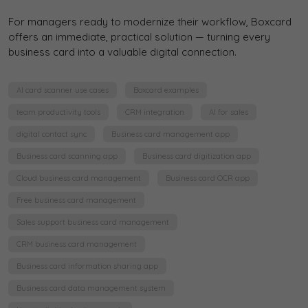
For managers ready to modernize their workflow, Boxcard
offers an immediate, practical solution — turning every
business card into a valuable digital connection.
AI card scanner use cases
Boxcard examples
team productivity tools
CRM integration
AI for sales
digital contact sync
Business card management app
Business card scanning app
Business card digitization app
Cloud business card management
Business card OCR app
Free business card management
Sales support business card management
CRM business card management
Business card information sharing app
Business card data management system