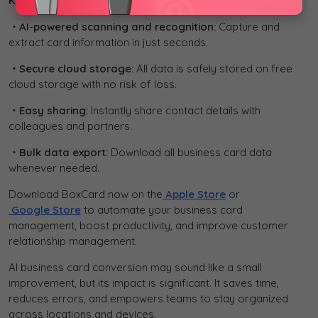
Key Features:
・AI-powered scanning and recognition:
Capture and
extract card information in just seconds.
・Secure cloud storage:
All data is safely stored on free
cloud storage with no risk of loss.
・Easy sharing:
Instantly share contact details with
colleagues and partners.
・Bulk data export:
Download all business card data
whenever needed.
Download BoxCard now on the
Apple Store
or
Google Store
to automate your business card
management, boost productivity, and improve customer
relationship management.
AI business card conversion may sound like a small
improvement, but its impact is significant. It saves time,
reduces errors, and empowers teams to stay organized
across locations and devices.