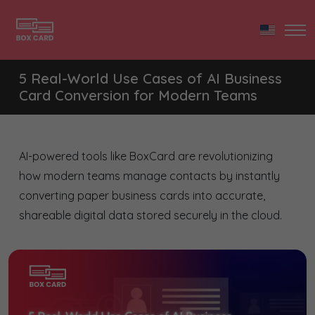
5 Real-World Use Cases of AI Business
Card Conversion for Modern Teams
AI-powered tools like BoxCard are revolutionizing
how modern teams manage contacts by instantly
converting paper business cards into accurate,
shareable digital data stored securely in the cloud.