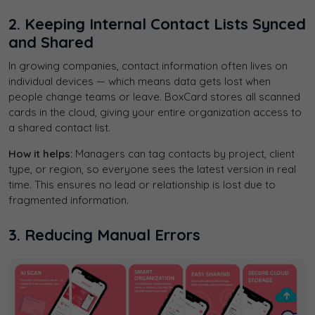
2. Keeping Internal Contact Lists Synced
and Shared
In growing companies, contact information often lives on
individual devices — which means data gets lost when
people change teams or leave. BoxCard stores all scanned
cards in the cloud, giving your entire organization access to
a shared contact list.
How it helps:
Managers can tag contacts by project, client
type, or region, so everyone sees the latest version in real
time. This ensures no lead or relationship is lost due to
fragmented information.
3. Reducing Manual Errors