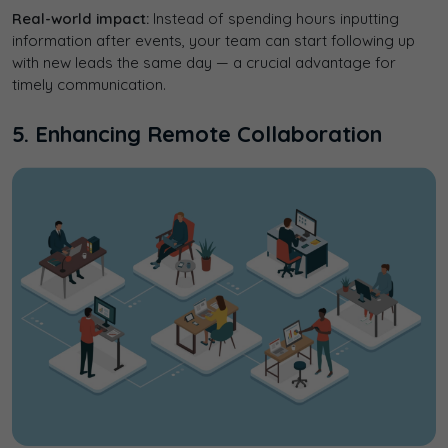
Real-world impact:
Instead of spending hours inputting
information after events, your team can start following up
with new leads the same day — a crucial advantage for
timely communication.
5. Enhancing Remote Collaboration