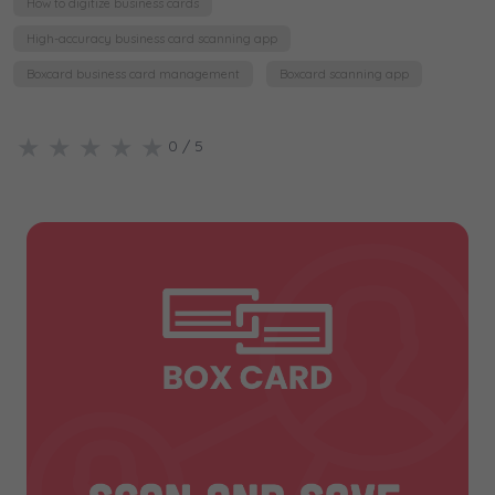
How to digitize business cards
High-accuracy business card scanning app
Boxcard business card management
Boxcard scanning app
★
★
★
★
★
0
/ 5