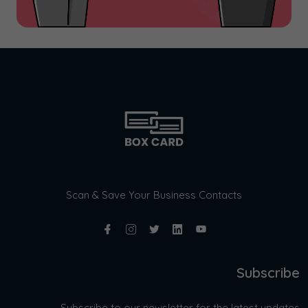
Scan & Save Your Business Contacts
Subscribe
Subscribe to our newsletter for the latest updates