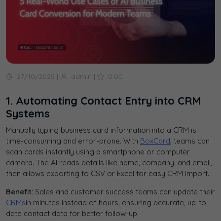
27/10/2025
|
admin
|
0.00
1. Automating Contact Entry into CRM
Systems
Manually typing business card information into a CRM is
time-consuming and error-prone. With
BoxCard
, teams can
scan cards instantly using a smartphone or computer
camera. The AI reads details like name, company, and email,
then allows exporting to CSV or Excel for easy CRM import.
Benefit:
Sales and customer success teams can update their
CRMs
in minutes instead of hours, ensuring accurate, up-to-
date contact data for better follow-up.