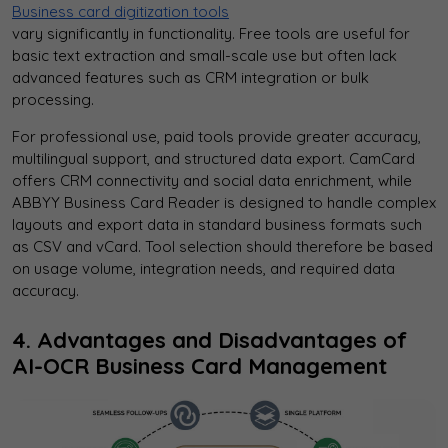
Business card digitization tools
vary significantly in functionality. Free tools are useful for
basic text extraction and small-scale use but often lack
advanced features such as CRM integration or bulk
processing.
For professional use, paid tools provide greater accuracy,
multilingual support, and structured data export. CamCard
offers CRM connectivity and social data enrichment, while
ABBYY Business Card Reader is designed to handle complex
layouts and export data in standard business formats such
as CSV and vCard. Tool selection should therefore be based
on usage volume, integration needs, and required data
accuracy.
4. Advantages and Disadvantages of
AI-OCR Business Card Management