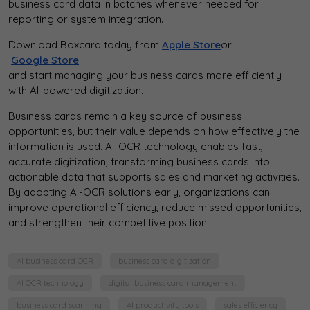
business card data in batches whenever needed for
reporting or system integration.
Download Boxcard today from
Apple Store
or
Google Store
and start managing your business cards more efficiently
with AI-powered digitization.
Business cards remain a key source of business
opportunities, but their value depends on how effectively the
information is used. AI-OCR technology enables fast,
accurate digitization, transforming business cards into
actionable data that supports sales and marketing activities.
By adopting AI-OCR solutions early, organizations can
improve operational efficiency, reduce missed opportunities,
and strengthen their competitive position.
AI business card OCR
business card digitization
AI OCR technology
digital business card management
business card scanning
AI productivity tools
sales efficiency