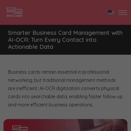
Smarter Business Card Management with
AI-OCR: Turn Every Contact into
Actionable Data
Business cards remain essential in professional
networking, but traditional management methods
are inefficient. AI-OCR digitization converts physical
cards into searchable data, enabling faster follow-up
and more efficient business operations.