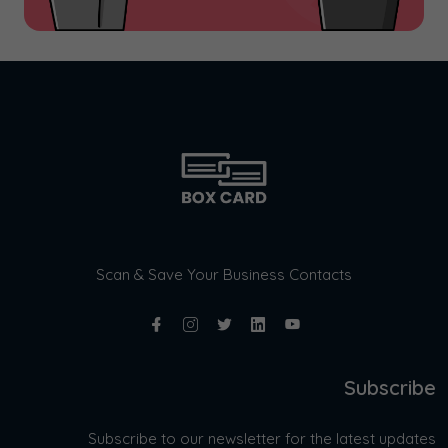
Scan & Save Your Business Contacts
Subscribe
Subscribe to our newsletter for the latest updates