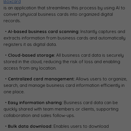
Boxcard
is an application that streamlines this process by using AI to
convert physical business cards into organized digital
records.
・AI-based business card scanning:
Instantly captures and
extracts information from business cards and automatically
registers it as digital data.
・Cloud-based storage:
All business card data is securely
stored in the cloud, reducing the risk of loss and enabling
access from any location.
・Centralized card management:
Allows users to organize,
search, and manage business card information efficiently in
one place.
・Easy information sharing:
Business card data can be
quickly shared with team members or clients, supporting
collaboration and sales follow-ups.
・Bulk data download:
Enables users to download