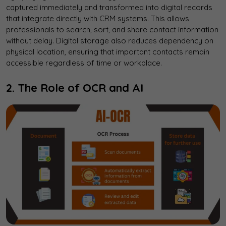
captured immediately and transformed into digital records
that integrate directly with CRM systems. This allows
professionals to search, sort, and share contact information
without delay. Digital storage also reduces dependency on
physical location, ensuring that important contacts remain
accessible regardless of time or workplace.
2. The Role of OCR and AI