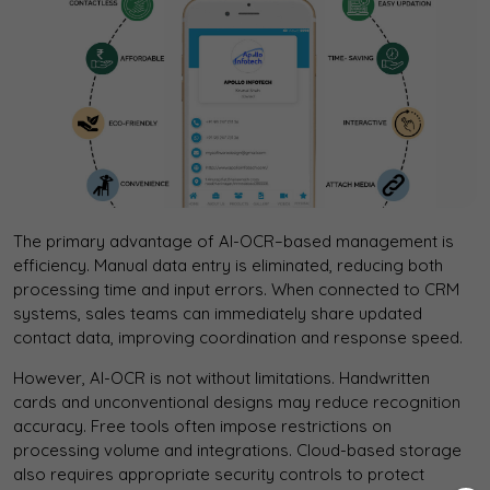
The primary advantage of AI-OCR–based management is
efficiency. Manual data entry is eliminated, reducing both
processing time and input errors. When connected to CRM
systems, sales teams can immediately share updated
contact data, improving coordination and response speed.
However, AI-OCR is not without limitations. Handwritten
cards and unconventional designs may reduce recognition
accuracy. Free tools often impose restrictions on
processing volume and integrations. Cloud-based storage
also requires appropriate security controls to protect