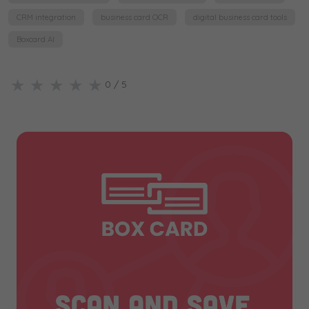
CRM integration
business card OCR
digital business card tools
Boxcard AI
★
★
★
★
★
0
/ 5