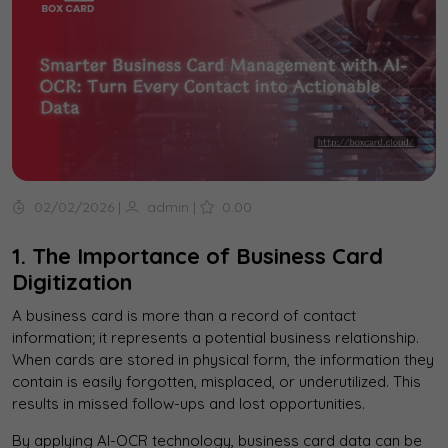
02/02/2026
|
admin
|
0.00
1. The Importance of Business Card
Digitization
A business card is more than a record of contact
information; it represents a potential business relationship.
When cards are stored in physical form, the information they
contain is easily forgotten, misplaced, or underutilized. This
results in missed follow-ups and lost opportunities.
By applying AI-OCR technology, business card data can be