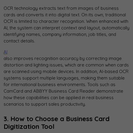
OCR technology extracts text from images of business
cards and converts it into digital text. On its own, traditional
OCR is limited to character recognition. When enhanced with
AI, the system can interpret context and layout, automatically
identifying names, company information, job titles, and
contact details.
AI
also improves recognition accuracy by correcting image
distortion and lighting issues, which are common when cards
are scanned using mobile devices. In addition, AI-based OCR
systems support multiple languages, making them suitable
for international business environments. Tools such as
CamCard and ABBYY Business Card Reader demonstrate
how these capabilities can be applied in real business
scenarios to support sales productivity.
3. How to Choose a Business Card
Digitization Tool