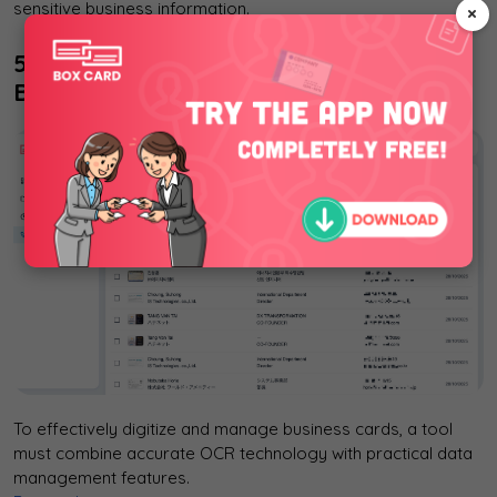
sensitive business information.
×
5. Boxcard: An AI-Powered Solution for
Business Card Management
To effectively digitize and manage business cards, a tool
must combine accurate OCR technology with practical data
management features.