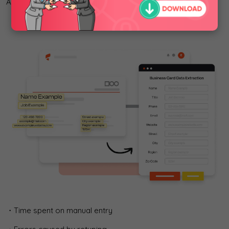
AI-OCR business card tools reduce:
・Time spent on manual entry