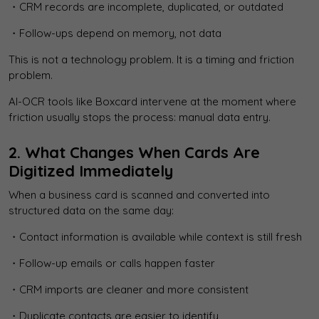
・CRM records are incomplete, duplicated, or outdated
・Follow-ups depend on memory, not data
This is not a technology problem. It is a timing and friction
problem.
AI-OCR tools like Boxcard intervene at the moment where
friction usually stops the process: manual data entry.
2. What Changes When Cards Are
Digitized Immediately
When a business card is scanned and converted into
structured data on the same day:
・Contact information is available while context is still fresh
・Follow-up emails or calls happen faster
・CRM imports are cleaner and more consistent
・Duplicate contacts are easier to identify