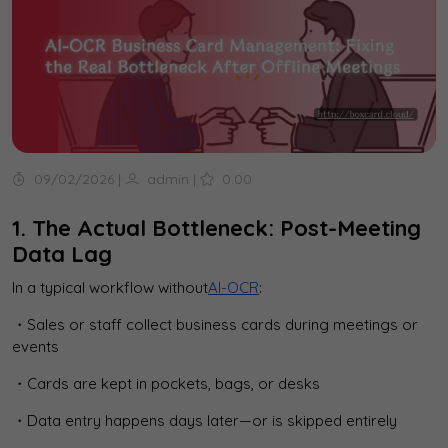
09/02/2026
|
admin
|
0.00
1. The Actual Bottleneck: Post-Meeting
Data Lag
In a typical workflow without
AI-OCR
:
・Sales or staff collect business cards during meetings or
events
・Cards are kept in pockets, bags, or desks
・Data entry happens days later—or is skipped entirely