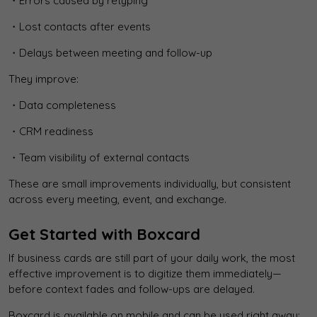
・Errors caused by retyping
・Lost contacts after events
・Delays between meeting and follow-up
They improve:
・Data completeness
・CRM readiness
・Team visibility of external contacts
These are small improvements individually, but consistent
across every meeting, event, and exchange.
Get Started with Boxcard
If business cards are still part of your daily work, the most
effective improvement is to digitize them immediately—
before context fades and follow-ups are delayed.
Boxcard is available on mobile and can be used right away: