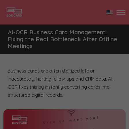
AI-OCR Business Card Management:
Fixing the Real Bottleneck After Offline
Meetings
Business cards are often digitized late or
inaccurately, hurting follow-ups and CRM data. AI-
OCR fixes this by instantly converting cards into
structured digital records.