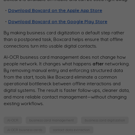
・
Download Boxcard on the Apple App Store
・
Download Boxcard on the Google Play Store
By making business card digitization a default step rather
than a postponed task, Boxcard helps ensure that offline
connections turn into usable digital contacts.
AI-OCR business card management does not change how
people network. It changes what happens
after
networking.
By removing manual entry and enforcing structured data
from the start, tools like Boxcard eliminate a common
operational bottleneck between offline interactions and
digital systems. The result is faster follow-ups, cleaner data,
and more reliable contact management—without changing
existing workflows.
AI-OCR
business card management
business card digitization
AI OCR business cards
contact data extraction