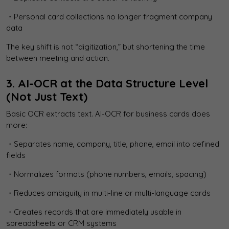
・Personal card collections no longer fragment company
data
The key shift is not “digitization,” but shortening the time
between meeting and action.
3. AI-OCR at the Data Structure Level
(Not Just Text)
Basic OCR extracts text. AI-OCR for business cards does
more:
・Separates name, company, title, phone, email into defined
fields
・Normalizes formats (phone numbers, emails, spacing)
・Reduces ambiguity in multi-line or multi-language cards
・Creates records that are immediately usable in
spreadsheets or CRM systems