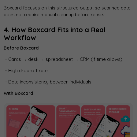
Boxcard focuses on this structured output so scanned data
does not require manual cleanup before reuse.
4. How Boxcard Fits into a Real
Workflow
Before Boxcard
・Cards → desk → spreadsheet → CRM (if time allows)
・High drop-off rate
・Data inconsistency between individuals
With Boxcard