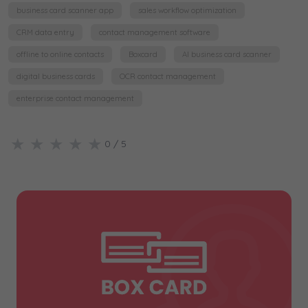
business card scanner app
sales workflow optimization
CRM data entry
contact management software
offline to online contacts
Boxcard
AI business card scanner
digital business cards
OCR contact management
enterprise contact management
★
★
★
★
★
0
/ 5