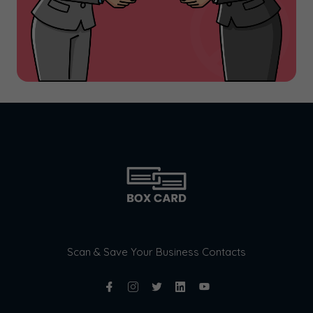
Scan & Save Your Business Contacts