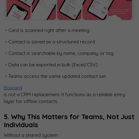
・Card is scanned right after a meeting
・Contact is saved as a structured record
・Contact is searchable by name, company, or tag
・Data can be exported in bulk (Excel/CSV)
・Teams access the same updated contact set
Boxcard
is not a CRM replacement. It functions as a reliable entry
layer for offline contacts.
5. Why This Matters for Teams, Not Just
Individuals
Without a shared system: