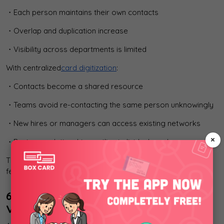
・Each person maintains their own contacts
・Overlap and duplication increase
・Visibility across departments is limited
With centralized
card digitization
:
・Contacts become a shared resource
・Teams avoid re-contacting the same person unknowingly
・New hires or managers can access existing networks
×
・Business relationships outlive individual employees
This is an organizational effect, not a personal productivity
feature.
6. Where AI-OCR Delivers Measurable
Value