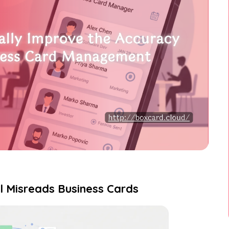
ll Misreads Business Cards