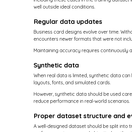
well outside ideal conditions.
Regular data updates
Business card designs evolve over time. Wit
encounters newer formats that were not includ
Maintaining accuracy requires continuously 
Synthetic data
When real data is limited, synthetic data ca
layouts, fonts, and simulated cards.
However, synthetic data should be used caref
reduce performance in real-world scenarios.
Proper dataset structure and e
A well-designed dataset should be split into tr