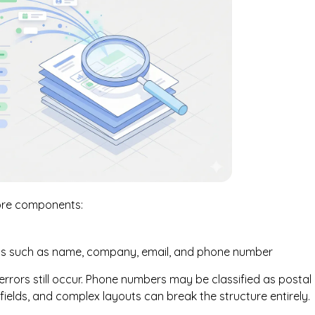
core components:
elds such as name, company, email, and phone number
rors still occur. Phone numbers may be classified as postal
ields, and complex layouts can break the structure entirely.