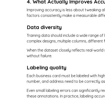
4. What Actually Improves Acc
Improving accuracy is less about tweaking a
factors consistently make a measurable diff
Data diversity
Training data should include a wide range of 
complex designs, multiple columns, different f
When the dataset closely reflects real-world
without failure.
Labeling quality
Each business card must be labeled with high 
number, and address need to be correctly as
Even small labeling errors can significantly
these annotations. In practice, labeling accu