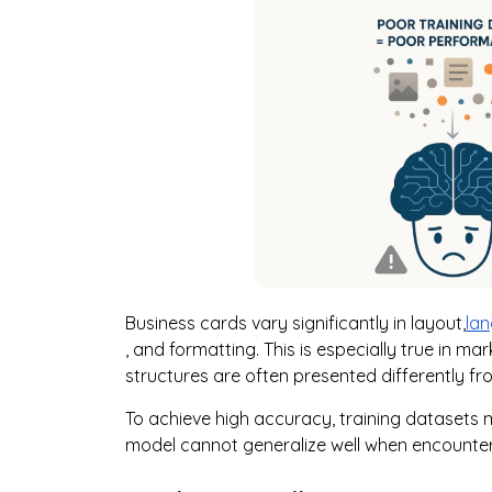
Business cards vary significantly in layout,
la
, and formatting. This is especially true in ma
structures are often presented differently f
To achieve high accuracy, training datasets mu
model cannot generalize well when encounter