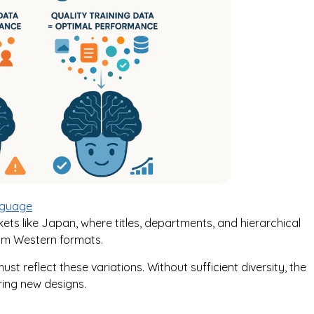
nguage
rkets like Japan, where titles, departments, and hierarchical
rom Western formats.
st reflect these variations. Without sufficient diversity, the
ing new designs.