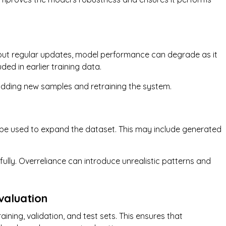
hout regular updates, model performance can degrade as it
ed in earlier training data.
adding new samples and retraining the system.
n be used to expand the dataset. This may include generated
ully. Overreliance can introduce unrealistic patterns and
valuation
aining, validation, and test sets. This ensures that