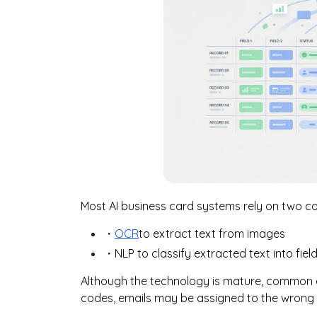
Most AI business card systems rely on two 
・
OCR
to extract text from images
・NLP to classify extracted text into fi
Although the technology is mature, common er
codes, emails may be assigned to the wrong f