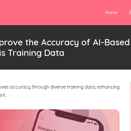
Home
prove the Accuracy of AI-Based
s Training Data
oves accuracy through diverse training data, enhancing
nt.