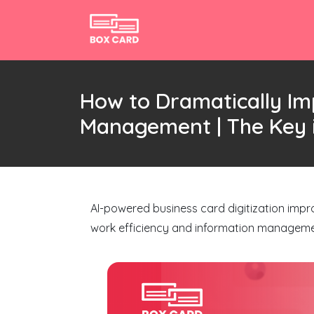
How to Dramatically Im
Management | The Key i
AI-powered business card digitization impr
work efficiency and information manageme