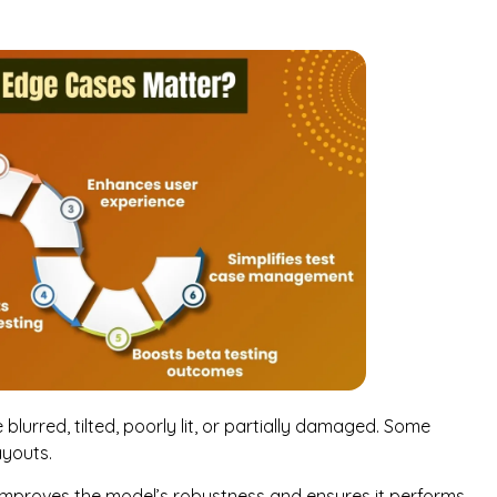
blurred, tilted, poorly lit, or partially damaged. Some
ayouts.
t improves the model’s robustness and ensures it performs