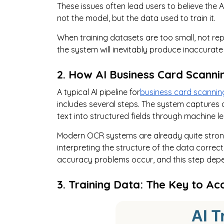
These issues often lead users to believe the AI
not the model, but the data used to train it.
When training datasets are too small, not repr
the system will inevitably produce inaccurat
2. How AI Business Card Scanni
A typical AI pipeline for
business card scannin
includes several steps. The system captures
text into structured fields through machine l
Modern OCR systems are already quite strong 
interpreting the structure of the data correct
accuracy problems occur, and this step depen
3. Training Data: The Key to Ac