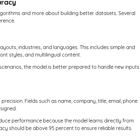
uracy
lgorithms and more about building better datasets. Several
erence.
layouts, industries, and languages. This includes simple and
ont styles, and multilingual content.
 scenarios, the model is better prepared to handle new inputs
precision. Fields such as name, company, title, email, phone
signed.
 reduce performance because the model learns directly from
racy should be above 95 percent to ensure reliable results.