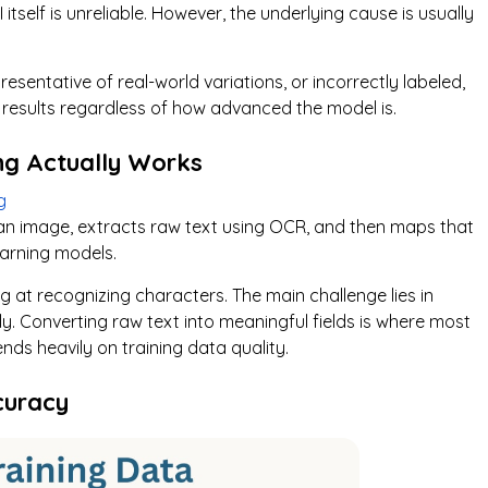
 itself is unreliable. However, the underlying cause is usually
esentative of real-world variations, or incorrectly labeled,
e results regardless of how advanced the model is.
ng Actually Works
g
 an image, extracts raw text using OCR, and then maps that
earning models.
at recognizing characters. The main challenge lies in
ly. Converting raw text into meaningful fields is where most
ds heavily on training data quality.
curacy