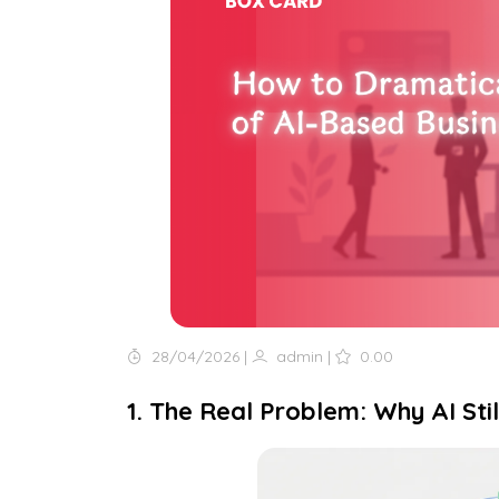
28/04/2026
|
admin
|
0.00
1. The Real Problem: Why AI Sti