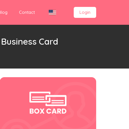
Blog
Contact
Login
 Business Card