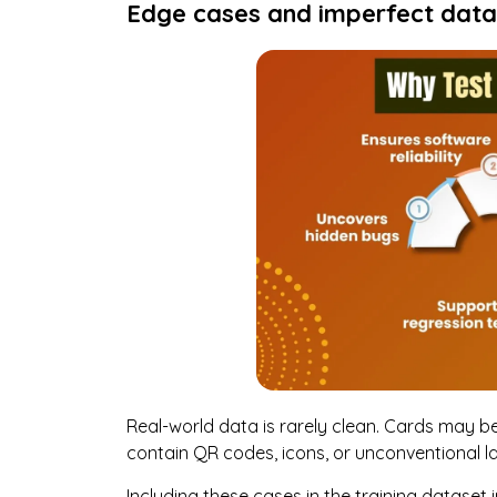
Edge cases and imperfect data
Real-world data is rarely clean. Cards may be 
contain QR codes, icons, or unconventional l
Including these cases in the training datase