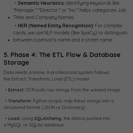
・Semantic Heuristics:
Identifying keywords like
"Manager," "Director," or "Inc." helps categorize Job
Titles and Company Names.
・NER (Named Entity Recognition):
For complex
cards, we use NLP models (like SpaCy) to distinguish
between a person's name and a street name.
5. Phase 4: The ETL Flow & Database
Storage
Data needs a home. A professional system follows
the Extract, Transform, Load (ETL) model:
・Extract:
OCR pulls raw strings from the warped image.
・Transform:
Python scripts map these strings into a
structured format (JSON or Dictionary).
・Load:
Using
SQLAlchemy
, the data is pushed into
a MySQL or SQLite database.