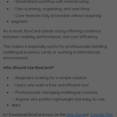
・Streamlined workflow with minimal setup
・Fast scanning, organizing, and searching
・Core features fully accessible without requiring
payment
As a result, BoxCard stands out by offering a balance
between usability, performance, and cost-efficiency.
This makes it especially useful for professionals handling
multilingual business cards or working in international
environments.
Who Should Use BoxCard?
・Beginners looking for a simple solution
・Users who want a free and efficient tool
・Professionals managing multilingual contacts
・Anyone who prefers lightweight and easy-to-use
apps
👉 Download BoxCard now on the
App Store
or
Google Play