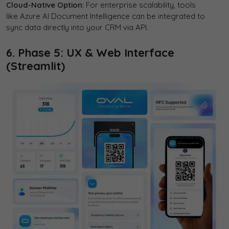
Cloud-Native Option:
For enterprise scalability, tools
like Azure AI Document Intelligence can be integrated to
sync data directly into your CRM via API.
6. Phase 5: UX & Web Interface
(Streamlit)