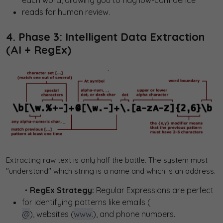
each word, allowing you to flag low-confidence
reads for human review.
4. Phase 3: Intelligent Data Extraction
(AI + RegEx)
Extracting raw text is only half the battle. The system must
"understand" which string is a name and which is an address.
・RegEx Strategy:
Regular Expressions are perfect
for identifying patterns like emails (
@
), websites (
www.
), and phone numbers.