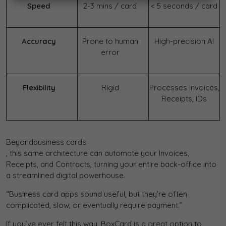
Speed
2-3 mins / card
< 5 seconds / card
Accuracy
Prone to human
High-precision AI
error
Flexibility
Rigid
Processes Invoices,
Receipts, IDs
Beyond
business cards
, this same architecture can automate your Invoices,
Receipts, and Contracts, turning your entire back-office into
a streamlined digital powerhouse.
“Business card apps sound useful, but they’re often
complicated, slow, or eventually require payment.”
If you’ve ever felt this way, BoxCard is a great option to