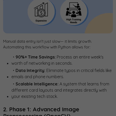
Manual data entry isn't just slow— it limits growth.
Automating this workflow with Python allows for:
・90%+ Time Savings:
Process an entire week's
worth of networking in seconds.
・Data Integrity:
Eliminate typos in critical fields like
emails and phone numbers.
・Scalable Intelligence:
A system that learns from
different card layouts and integrates directly with
your existing tech stack.
2. Phase 1: Advanced Image
Preprocessing (OpenCV)