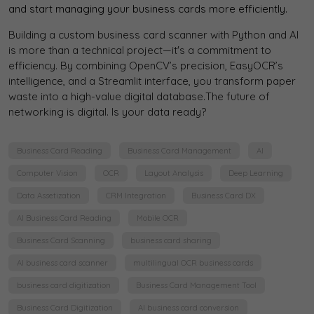
and start managing your business cards more efficiently.
Building a custom business card scanner with Python and AI
is more than a technical project—it's a commitment to
efficiency. By combining OpenCV’s precision, EasyOCR’s
intelligence, and a Streamlit interface, you transform paper
waste into a high-value digital database.The future of
networking is digital. Is your data ready?
Business Card Reading
Business Card Management
AI
Computer Vision
OCR
Layout Analysis
Deep Learning
Data Assetization
CRM Integration
Business Card DX
AI Business Card Reading
Mobile OCR
Business Card Scanning
business card sharing
AI business card scanner
multilingual OCR business cards
business card digitization
Business Card Management Tool
Business Card Digitization
AI business card conversion