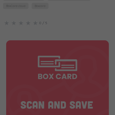
BoxCard cloud
Boxcard
★
★
★
★
★
0
/ 5