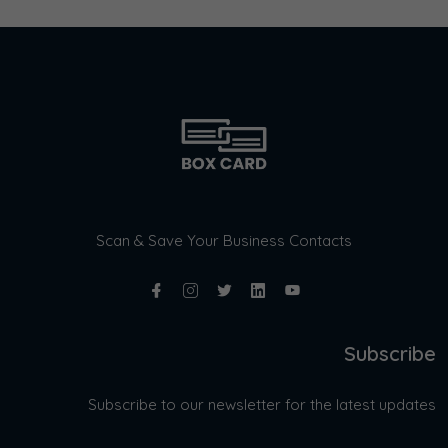
Scan & Save Your Business Contacts
Subscribe
Subscribe to our newsletter for the latest updates