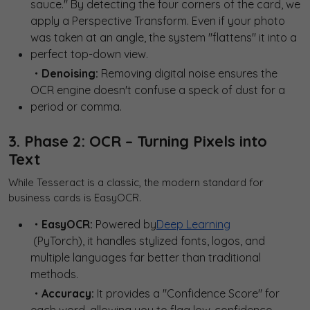
sauce." By detecting the four corners of the card, we
apply a Perspective Transform. Even if your photo
was taken at an angle, the system "flattens" it into a
perfect top-down view.
・Denoising:
Removing digital noise ensures the
OCR engine doesn't confuse a speck of dust for a
period or comma.
3. Phase 2: OCR – Turning Pixels into
Text
While Tesseract is a classic, the modern standard for
business cards is EasyOCR.
・EasyOCR:
Powered by
Deep Learning
(PyTorch), it handles stylized fonts, logos, and
multiple languages far better than traditional
methods.
・Accuracy:
It provides a "Confidence Score" for