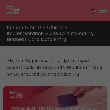
Python & AI: The Ultimate
Implementation Guide to Automating
Business Card Data Entry
A Python–AI pipeline can instantly turn physical
business cards into structured CRM data, eliminating
manual entry and boosting productivity.