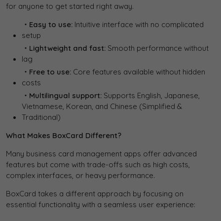
for anyone to get started right away.
・Easy to use:
Intuitive interface with no complicated
setup
・Lightweight and fast:
Smooth performance without
lag
・Free to use:
Core features available without hidden
costs
・Multilingual support:
Supports English, Japanese,
Vietnamese, Korean, and Chinese (Simplified &
Traditional)
What Makes BoxCard Different?
Many business card management apps offer advanced
features but come with trade-offs such as high costs,
complex interfaces, or heavy performance.
BoxCard takes a different approach by focusing on
essential functionality with a seamless user experience: