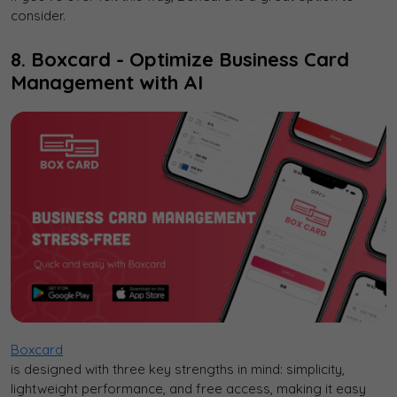
consider.
8. Boxcard - Optimize Business Card
Management with AI
Boxcard
is designed with three key strengths in mind: simplicity,
lightweight performance, and free access, making it easy