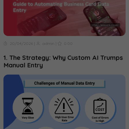
20/04/2026
|
admin
|
0.00
1. The Strategy: Why Custom AI Trumps
Manual Entry