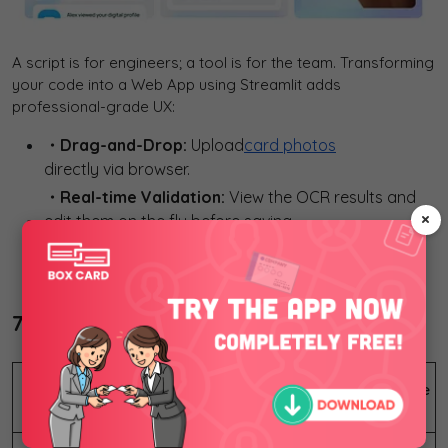
A script is for engineers; a tool is for the team. Transforming
your code into a Web App using Streamlit adds
professional-grade UX:
・Drag-and-Drop:
Upload
card photos
directly via browser.
・Real-time Validation:
View the OCR results and
×
edit them on the fly before saving.
・Analytics Dashboard:
Search, filter by company,
or export your entire contact list to Excel/CSV.
7. Business Impact and Beyond
Feature
Manual Workflow
Python AI Pipeline