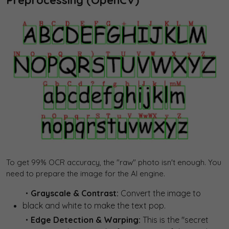
To get 99% OCR accuracy, the "raw" photo isn't enough. You
need to prepare the image for the AI engine.
・Grayscale & Contrast:
Convert the image to
black and white to make the text pop.
・Edge Detection & Warping:
This is the "secret