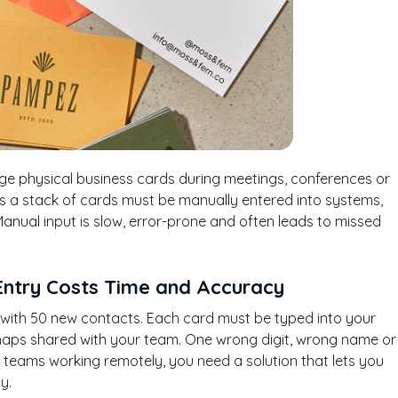
nge physical business cards during meetings, conferences or
s a stack of cards must be manually entered into systems,
Manual input is slow, error-prone and often leads to missed
Entry Costs Time and Accuracy
p with 50 new contacts. Each card must be typed into your
haps shared with your team. One wrong digit, wrong name or
teams working remotely, you need a solution that lets you
y.