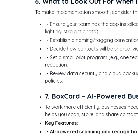
6. What to Look Out For When 
To make implementation smooth, consider the
・Ensure your team has the app installe
lighting, straight photo).
・Establish a naming/tagging convention u
・Decide how contacts will be shared: via 
・Set a small pilot program (e.g., one te
reduction.
・Review data security and cloud backup
policies.
7. BoxCard – AI-Powered B
To work more efficiently, businesses ne
helps you scan, store, and share contac
Key Features:
・AI-powered scanning and recognitio