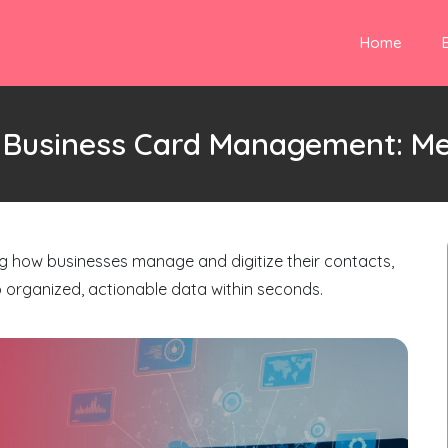
Home
g Business Card Management: M
ng how businesses manage and digitize their contacts,
o organized, actionable data within seconds.