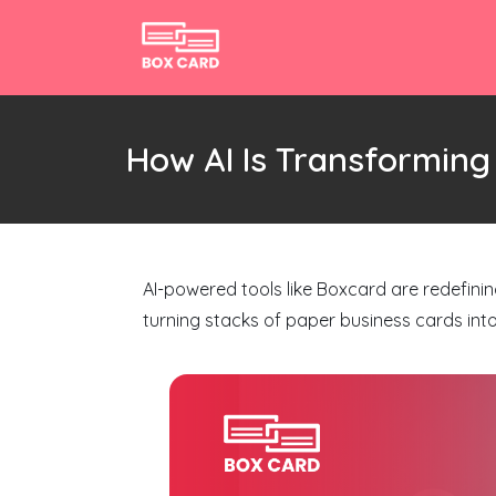
How AI Is Transformin
AI-powered tools like Boxcard are redefini
turning stacks of paper business cards int