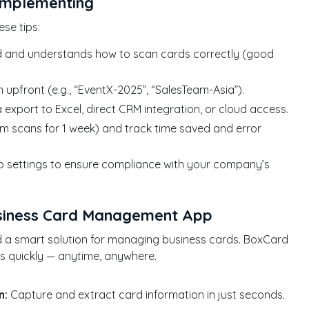
Implementing
se tips:
d and understands how to scan cards correctly (good
pfront (e.g., “EventX-2025”, “SalesTeam-Asia”).
export to Excel, direct CRM integration, or cloud access.
am scans for 1 week) and track time saved and error
 settings to ensure compliance with your company’s
usiness Card Management App
ed a smart solution for managing business cards. BoxCard
ts quickly — anytime, anywhere.
n:
Capture and extract card information in just seconds.