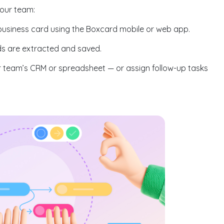
your team:
business card using the Boxcard mobile or web app.
lds are extracted and saved.
 team’s CRM or spreadsheet — or assign follow-up tasks