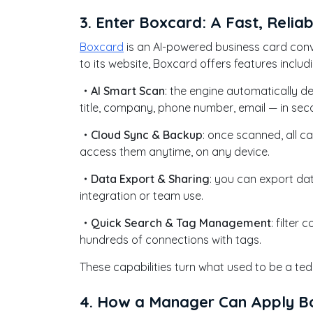
3. Enter Boxcard: A Fast, Reliab
Boxcard
is an AI-powered business card conve
to its website, Boxcard offers features includi
・AI Smart Scan
: the engine automatically d
title, company, phone number, email — in se
・Cloud Sync & Backup
: once scanned, all c
access them anytime, on any device.
・Data Export & Sharing
: you can export da
integration or team use.
・Quick Search & Tag Management
: filte
hundreds of connections with tags.
These capabilities turn what used to be a te
4. How a Manager Can Apply Bo