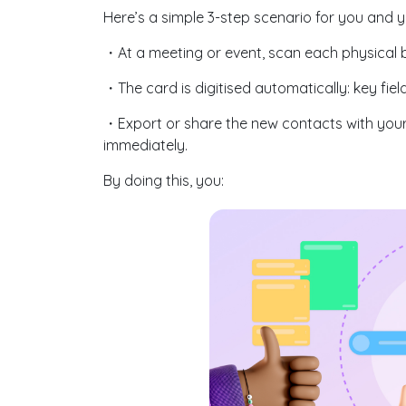
Here’s a simple 3-step scenario for you and 
・At a meeting or event, scan each physical 
・The card is digitised automatically: key fie
・Export or share the new contacts with your
immediately.
By doing this, you: