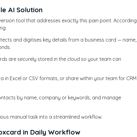
le AI Solution
rsion tool that addresses exactly this pain point. According
ng:
etects and digitises key details from a business card — name,
conds.
ards are securely stored in the cloud so your team can
ta in Excel or CSV formats, or share within your team for CRM
r contacts by name, company or keywords, and manage
dious manual task into a streamlined workflow.
xcard in Daily Workflow