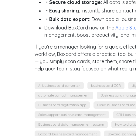
・Secure cloud storage:
All data is safe
・Easy sharing:
Instantly share contact 
・Bulk data export:
Download all busin
Download BoxCard now on the
Apple St
management, boost productivity, and i
If you’re a manager looking for a quick, ef
workflow, Boxcard offers a practical tool built
— you simply scan cards, store them, share t
help your team stay focused on what really m
AI business card converter
business card OCR
di
automate contact management
Business card manag
Business card digitization app
Cloud business card m
Sales support business card management
CRM busine
Business card data management system
How to digiti
Boxcard business card management
Boxcard scannin