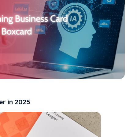
er in 2025