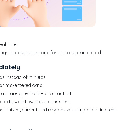
eal time.
ough because someone forgot to type in a card.
diately
ds instead of minutes.
s or mis-entered data.
 shared, centralised contact list.
 cards, workflow stays consistent.
rganised, current and responsive — important in client-