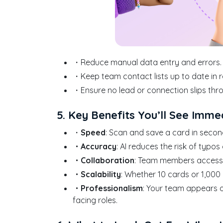
・Reduce manual data entry and errors.
・Keep team contact lists up to date in r
・Ensure no lead or connection slips thr
5. Key Benefits You’ll See Imme
・
Speed
: Scan and save a card in secon
・Accuracy
: AI reduces the risk of typo
・Collaboration
: Team members access a
・Scalability
: Whether 10 cards or 1,000
・Professionalism
: Your team appears o
facing roles.