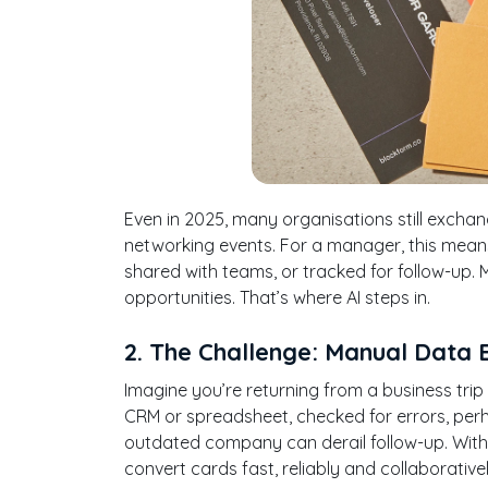
Even in 2025, many organisations still excha
networking events. For a manager, this mean
shared with teams, or tracked for follow-up. 
opportunities. That’s where AI steps in.
2. The Challenge: Manual Data 
Imagine you’re returning from a business tri
CRM or spreadsheet, checked for errors, per
outdated company can derail follow-up. With 
convert cards fast, reliably and collaborativel