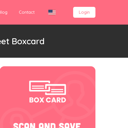
Blog
Contact
Login
eet Boxcard