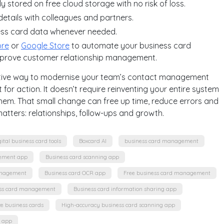
ly stored on free cloud storage with no risk of loss.
details with colleagues and partners.
ess card data whenever needed.
ore
or
Google Store
to automate your business card
mprove customer relationship management.
fective way to modernise your team’s contact management
 for action. It doesn’t require reinventing your entire system
hem. That small change can free up time, reduce errors and
atters: relationships, follow-ups and growth.
gital business card tools
Boxcard AI
business card management
ement app
Business card scanning app
anagement
Business card OCR app
Free business card management
ss card management
Business card information sharing app
ze business cards
High-accuracy business card scanning app
g app