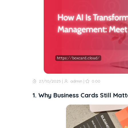
27/10/2025
|
admin
|
0.00
1. Why Business Cards Still Matt